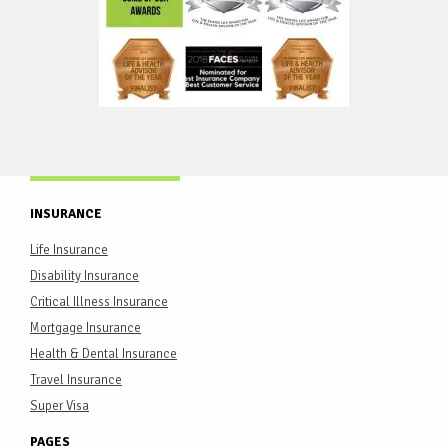
INSURANCE
Life Insurance
Disability Insurance
Critical Illness Insurance
Mortgage Insurance
Health & Dental Insurance
Travel Insurance
Super Visa
PAGES