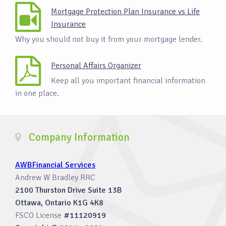
Mortgage Protection Plan Insurance vs Life
Insurance
Why you should not buy it from your mortgage lender.
Personal Affairs Organizer
Keep all you important financial information
in one place.
Company Information
AWBFinancial Services
Andrew W Bradley RRC
2100 Thurston Drive Suite 13B
Ottawa, Ontario K1G 4K8
FSCO License
#11120919