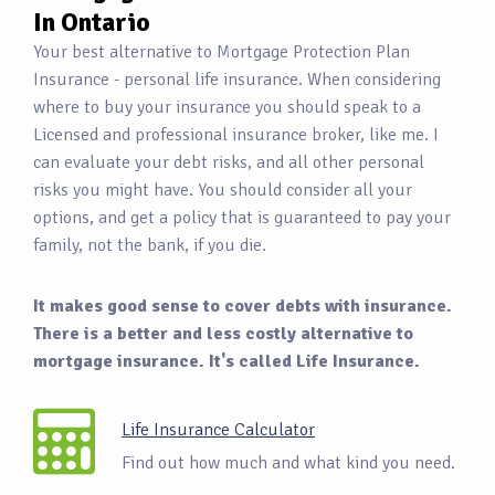
In Ontario
Your best alternative to Mortgage Protection Plan
Insurance - personal life insurance. When considering
where to buy your insurance you should speak to a
Licensed and professional insurance broker, like me. I
can evaluate your debt risks, and all other personal
risks you might have. You should consider all your
options, and get a policy that is guaranteed to pay your
family, not the bank, if you die.
It makes good sense to cover debts with insurance.
There is a better and less costly alternative to
mortgage insurance. It's called Life Insurance.
Life Insurance Calculator
Find out how much and what kind you need.