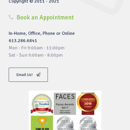
Copyright © 2011 - 2021
Book an Appointment
In-Home, Office, Phone or Online
613.286.6841
Mon - Fri 9:00am - 11:00pm
Sat - Sun 9:00am - 8:00pm
Email Us!