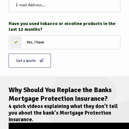
Have you used tobacco or nicotine products in the
last 12 months?
Yes, I have
Get a quote
Why Should You Replace the Banks
Mortgage Protection Insurance?
4 quick videos explaining what they don't tell
you about the bank's
Mortgage Protection
Insurance
.