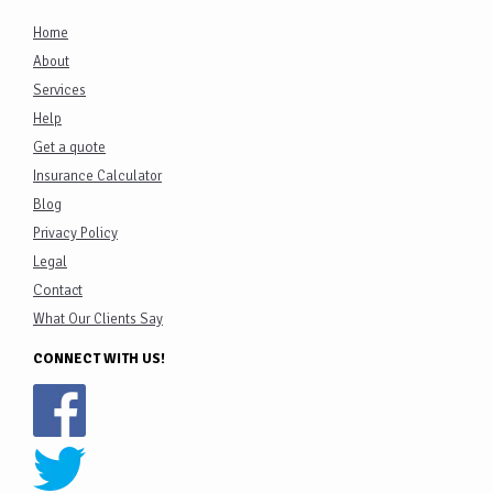
Home
About
Services
Help
Get a quote
Insurance Calculator
Blog
Privacy Policy
Legal
Contact
What Our Clients Say
CONNECT WITH US!