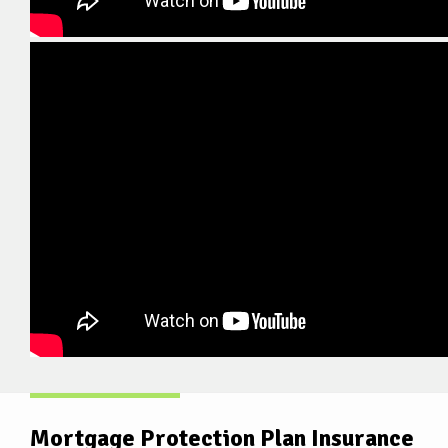
Mortgage Protection Plan Insurance