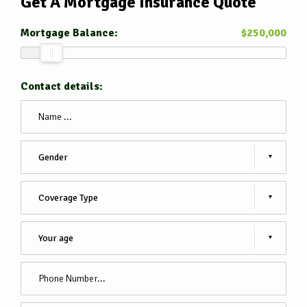
Get A Mortgage Insurance
Quote
Mortgage Balance:
$
250,000
Contact details: