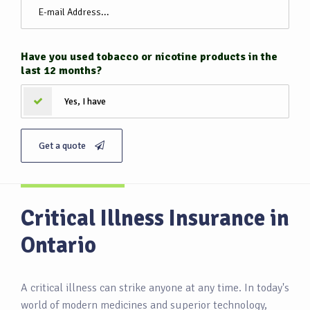
Have you used tobacco or nicotine products in the
last 12 months?
Yes, I have
Get a quote
Critical Illness Insurance in
Ontario
A critical illness can strike anyone at any time. In today's
world of modern medicines and superior technology,