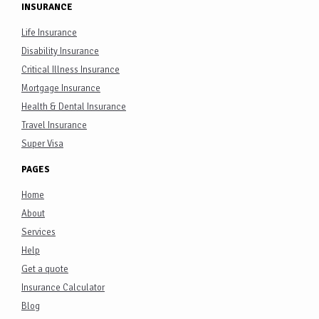
INSURANCE
Life Insurance
Disability Insurance
Critical Illness Insurance
Mortgage Insurance
Health & Dental Insurance
Travel Insurance
Super Visa
PAGES
Home
About
Services
Help
Get a quote
Insurance Calculator
Blog