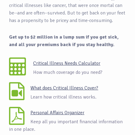
critical illnesses like cancer, that were once mortal can
be--and are often--survived. But to get back on your feet
has a propensity to be pricey and time-consuming.
Get up to $2 million in a lump sum if you get sick,
and all your premiums back if you stay healthy.
Critical Illness Needs Calculator
How much coverage do you need?
What does Critical Illness Cover?
Learn how critical illness works.
Personal Affairs Organizer
Keep all you important financial information
in one place.