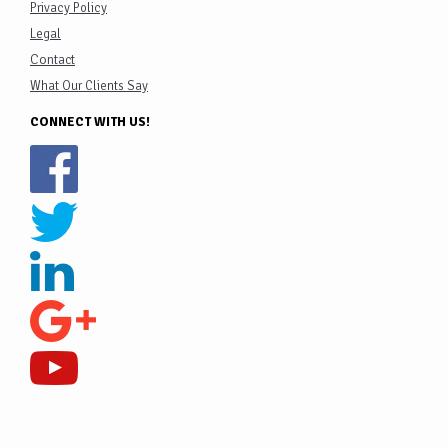
Privacy Policy
Legal
Contact
What Our Clients Say
CONNECT WITH US!