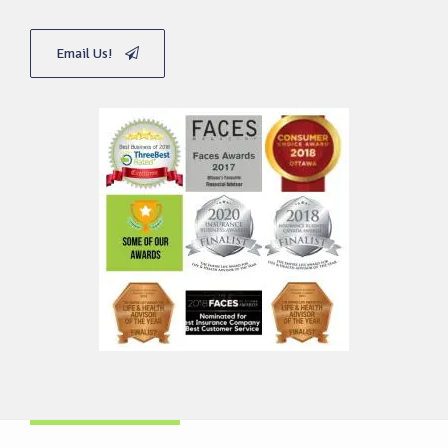
Email Us!