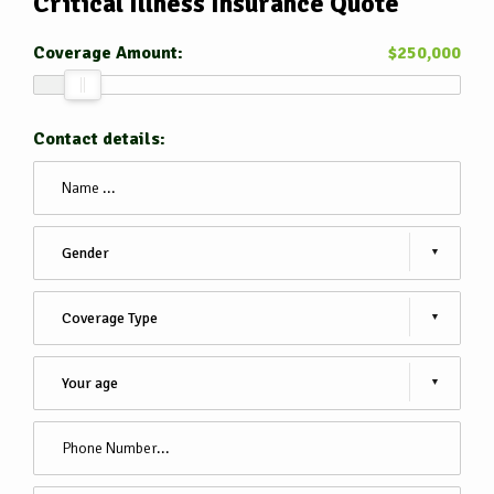
Critical Illness Insurance
Quote
Coverage Amount:
$
250,000
Contact details: