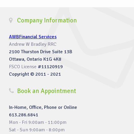
Company Information
AWBFinancial Services
Andrew W Bradley RRC
2100 Thurston Drive Suite 13B
Ottawa, Ontario K1G 4K8
FSCO License
#11120919
Copyright © 2011 - 2021
Book an Appointment
In-Home, Office, Phone or Online
613.286.6841
Mon - Fri 9:00am - 11:00pm
Sat - Sun 9:00am - 8:00pm