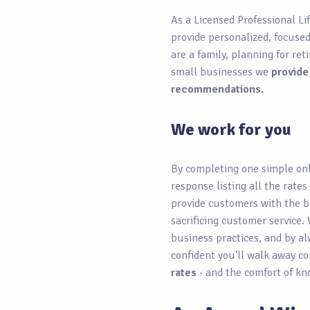
As a Licensed Professional Li
provide personalized, focuse
are a family, planning for re
small businesses we
provide
recommendations.
We work for you
By completing one simple onl
response listing all the rates
provide customers with the b
sacrificing customer service. 
business practices, and by al
confident you'll walk away c
rates
- and the comfort of kn