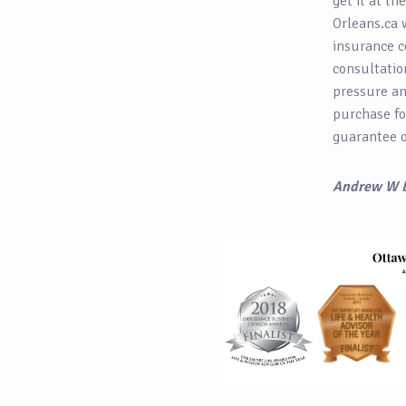
get it at th
Orleans.ca 
insurance c
consultatio
pressure and
purchase fo
guarantee o
Andrew W 