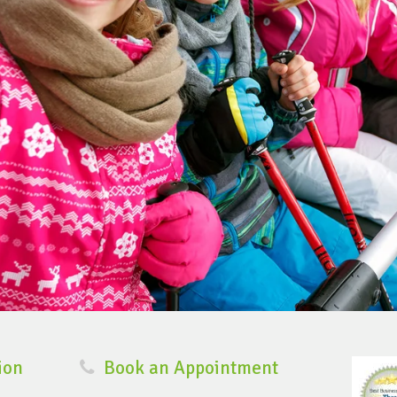
ion
Book an Appointment