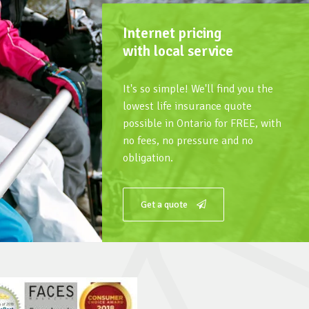
Internet pricing
with local service
It's so simple! We'll find you the
lowest life insurance quote
possible in Ontario for FREE, with
no fees, no pressure and no
obligation.
Get a quote