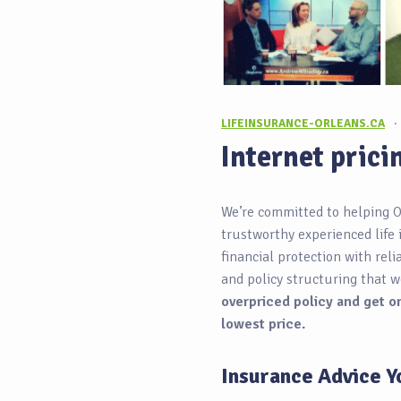
LIFEINSURANCE-ORLEANS.CA
·
Internet prici
We’re committed to helping O
trustworthy experienced life 
financial protection with rel
and policy structuring that w
overpriced policy and get on
lowest price.
Insurance Advice Y