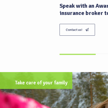
Speak with an Awar
insurance broker t
Contact us!
Take care of your family