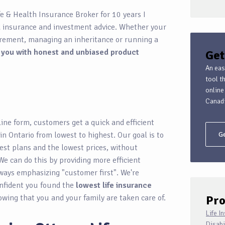
fe & Health Insurance Broker for 10 years I
d insurance and investment advice. Whether your
tirement, managing an inheritance or running a
 you with honest and unbiased product
Get
An eas
tool t
online
Canadi
ine form, customers get a quick and efficient
 in Ontario from lowest to highest. Our goal is to
Ge
est plans and the lowest prices, without
We can do this by providing more efficient
ways emphasizing "customer first". We're
onfident you found the
lowest life insurance
owing that you and your family are taken care of.
Pro
Life I
Disabi