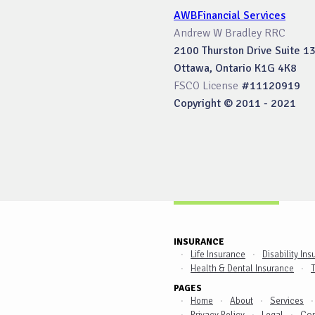
AWBFinancial Services
Andrew W Bradley RRC
2100 Thurston Drive Suite 1
Ottawa, Ontario K1G 4K8
FSCO License
#11120919
Copyright © 2011 - 2021
INSURANCE
Life Insurance
Disability In
Health & Dental Insurance
T
PAGES
Home
About
Services
Con
Privacy Policy
Legal