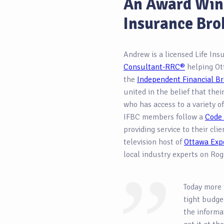
An Award Win
Insurance Bro
Andrew is a licensed Life In
Consultant-RRC®
helping Ot
the
Independent Financial Br
united in the belief that thei
who has access to a variety of
IFBC members follow a
Code 
providing service to their cli
television host of
Ottawa Exp
local industry experts on Rog
Today more 
tight budget
the informa