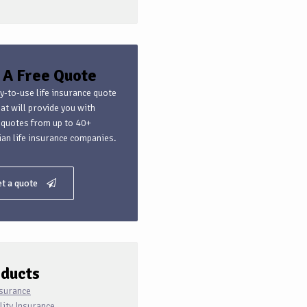
 A Free Quote
y-to-use life insurance quote
hat will provide you with
 quotes from up to 40+
an life insurance companies.
t a quote
ducts
nsurance
lity Insurance