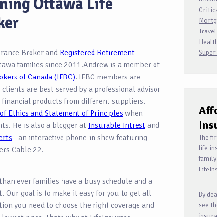
ning Ottawa Life
Critic
ker
Mortg
Travel
Health
surance Broker and
Registered Retirement
Super
tawa families since 2011.Andrew is a member of
okers of Canada (IFBC)
. IFBC members are
r clients are best served by a professional advisor
 financial products from different suppliers.
Aff
of Ethics and Statement of Principles
when
Ins
ents. He is also a blogger at
Insurable Intrest
and
erts
- an interactive phone-in show featuring
The fi
life i
ers Cable 22.
family
LifeIn
than ever families have a busy schedule and a
. Our goal is to make it easy for you to get all
By dea
tion you need to choose the right coverage and
see th
insura