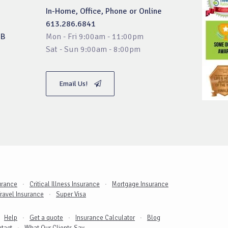
In-Home, Office, Phone or Online
613.286.6841
3B
Mon - Fri 9:00am - 11:00pm
Sat - Sun 9:00am - 8:00pm
Email Us!
surance
Critical Illness Insurance
Mortgage Insurance
ravel Insurance
Super Visa
Get a quote
Help
Insurance Calculator
Blog
tact
What Our Clients Say