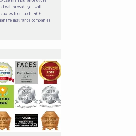
o-use life insurance quote
hat will provide you with
 quotes from up to 40+
an life insurance companies