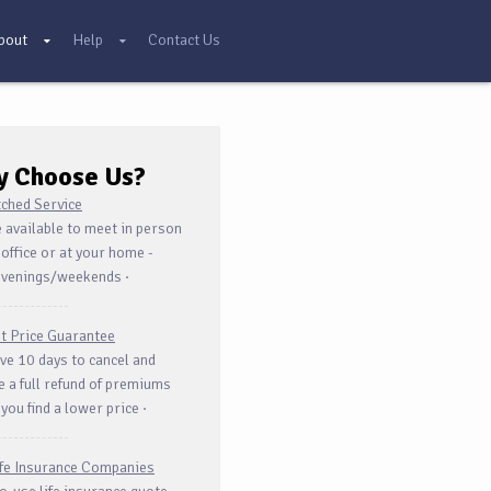
bout
Help
Contact Us
y Choose
Us?
ched Service
 available to meet in person
 office or at your home -
evenings/weekends ·
t Price Guarantee
ve 10 days to cancel and
e a full refund of premiums
 you find a lower price ·
ife Insurance Companies