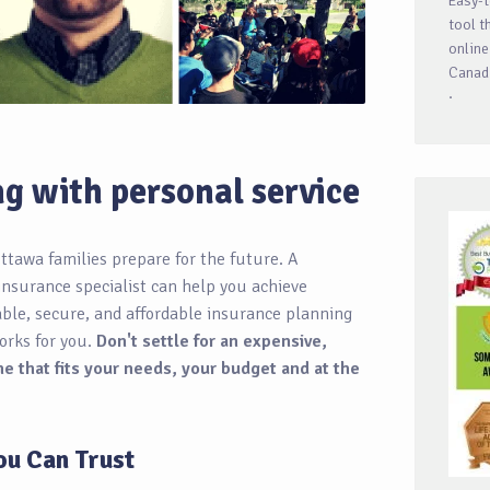
Easy-t
tool t
online
Canadi
·
ng with personal service
ttawa families prepare for the future. A
insurance specialist can help you achieve
iable, secure, and affordable insurance planning
orks for you.
Don't settle for an expensive,
e that fits your needs, your budget and at the
ou Can Trust