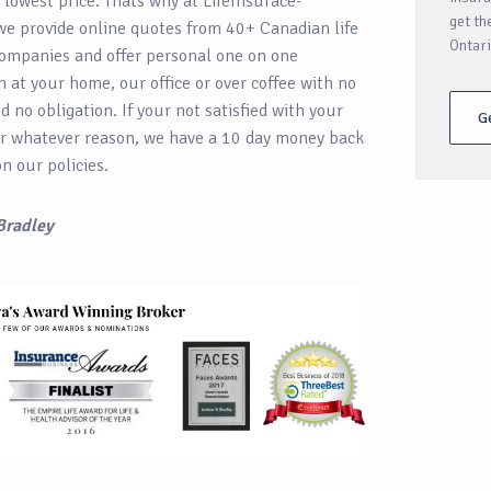
e lowest price. Thats why at LifeInsurace-
get th
we provide online quotes from 40+ Canadian life
Ontari
ompanies and offer personal one on one
n at your home, our office or over coffee with no
 no obligation. If your not satisfied with your
G
r whatever reason, we have a 10 day money back
n our policies.
Bradley