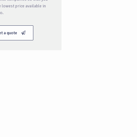
e lowest price available in
o.
et a quote