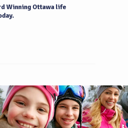
d Winning Ottawa life
oday.