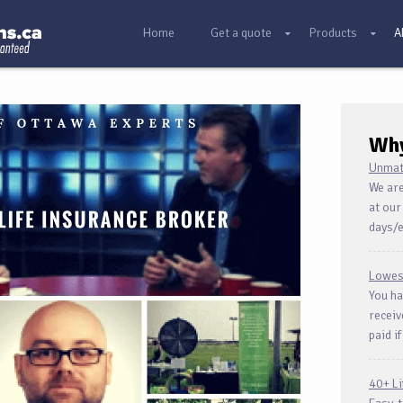
Home
Get a quote
Products
A
Wh
Unmat
We are
at our
days/
Lowes
You ha
receiv
paid if
40+ L