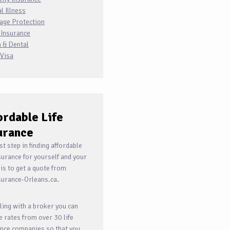
al Illness
age Protection
 Insurance
 & Dental
 Visa
ordable
Life
urance
rst step in finding affordable
nsurance for yourself and your
 is to get a quote from
surance-Orleans.ca.
ling with a broker you can
e rates from over 30 life
nce companies so that you