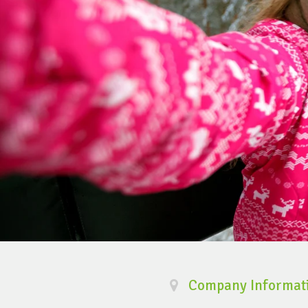
Company Informat