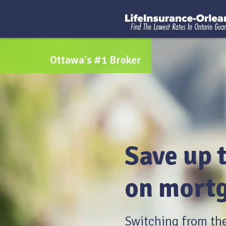
Ottawa's #1 Broker
Save up 
on mortg
Switching from th