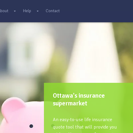
bout
Help
Contact
Ottawa's insurance
supermarket
An easy-to-use life insurance
quote tool that will provide you