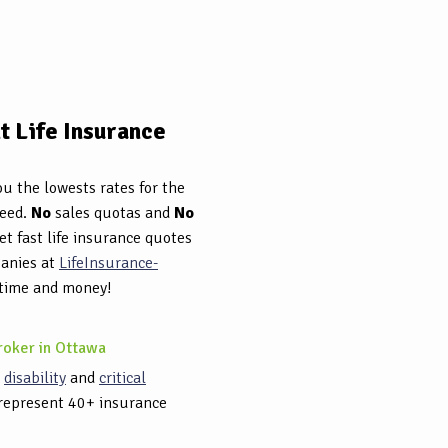
 Life Insurance
u the lowests rates for the
need.
No
sales quotas and
No
et fast life insurance quotes
panies at
LifeInsurance-
 time and money!
roker in Ottawa
,
disability
and
critical
represent 40+ insurance