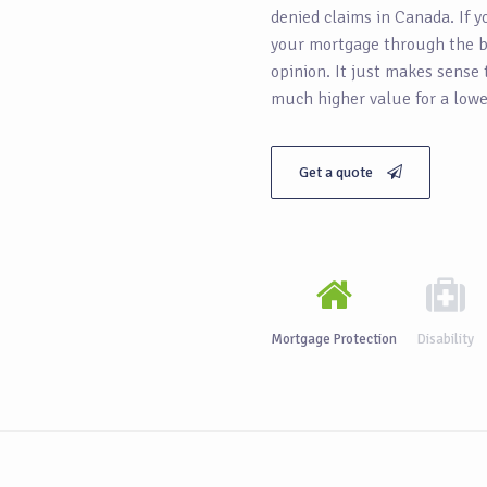
denied claims in Canada. If y
your mortgage through the b
opinion. It just makes sense
much higher value for a lowe
Get a quote
Mortgage Protection
Disability