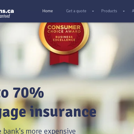
Home
Get a quote
Products
A
to 70%
age insurance
e bank's more expensive