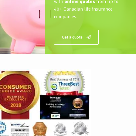
with
online quotes
from up to
40+ Canadian life insurance
companies.
Get a quote