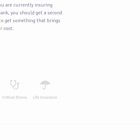
ou are currently insuring
ank, you should get a second
 to get something that brings
r cost.
Critical Illness
Life Insurance