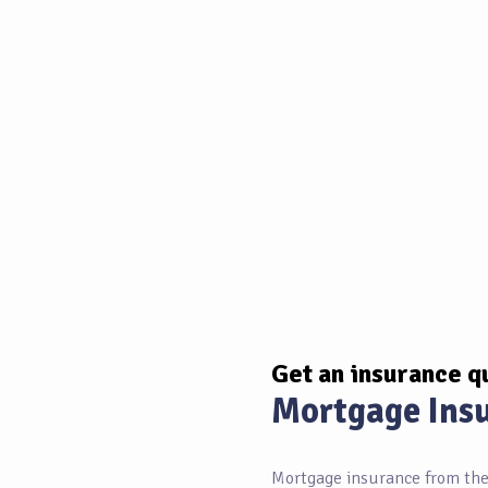
Get an insurance q
Mortgage Ins
Mortgage insurance from the 