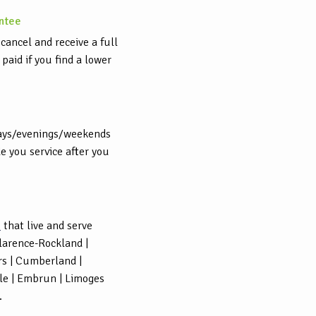
ntee
cancel and receive a full
aid if you find a lower
ays/evenings/weekends
e you service after you
s
that live and serve
Clarence-Rockland |
rs | Cumberland |
lle | Embrun | Limoges
.