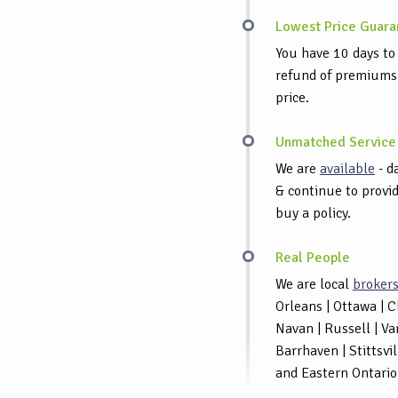
Lowest Price Guara
You have 10 days to 
refund of premiums p
price.
Unmatched Service
We are
available
- d
& continue to provid
buy a policy.
Real People
We are local
broker
Orleans | Ottawa | 
Navan | Russell | Va
Barrhaven | Stittsvi
and Eastern Ontario