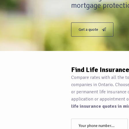
mortgage protectio
Get a quote
Find Life Insuranc
Compare rates with all the t
companies in Ontario. Choos
or permanent life insurance 
application or appointment o
life insurance quotes in mi