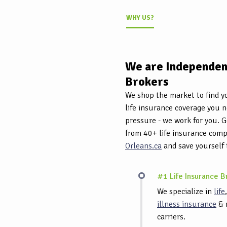
WHY US?
We are Independent
Brokers
We shop the market to find yo
life insurance coverage you 
pressure - we work for you. G
from 40+ life insurance com
Orleans.ca
and save yourself
#1 Life Insurance B
We specialize in
life
illness insurance
& 
carriers.