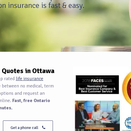
n insurance is fast & easy.
e Quotes in Ottawa
op rated
life insurance
e between no medical, term
options and request an
nline.
Fast, free Ontario
nutes.
Get a phone call