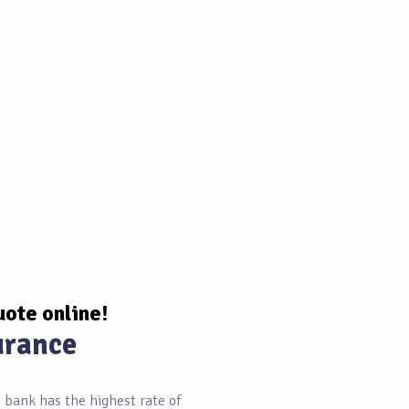
uote online!
urance
bank has the highest rate of